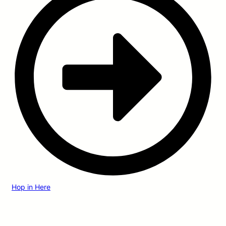
Hop in Here