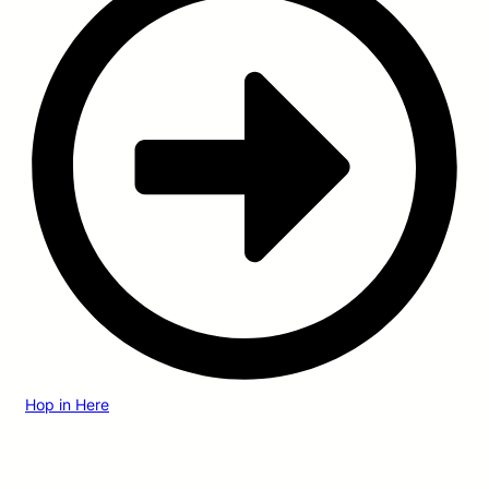
Hop in Here