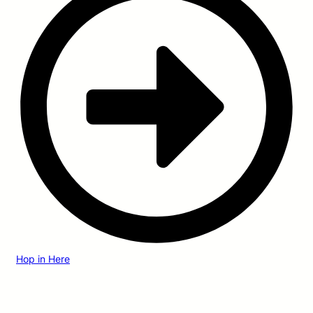
Hop in Here