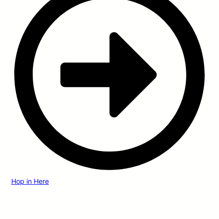
Hop in Here