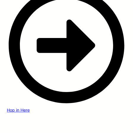
Hop in Here