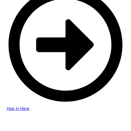
Hop in Here