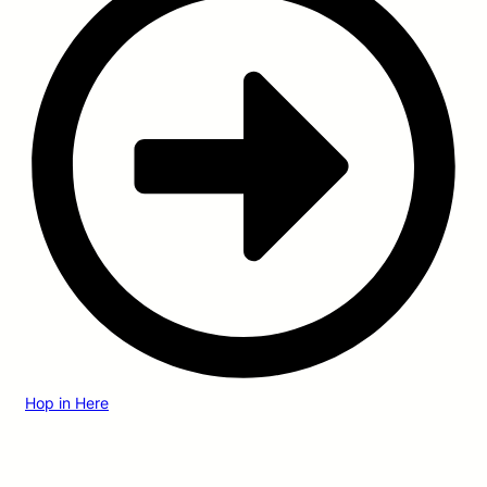
Hop in Here