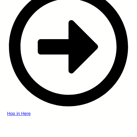
Hop in Here