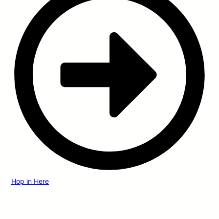
Hop in Here