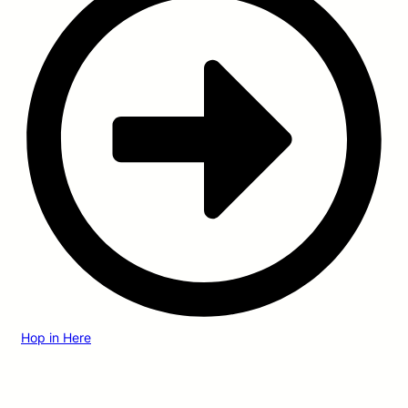
Hop in Here