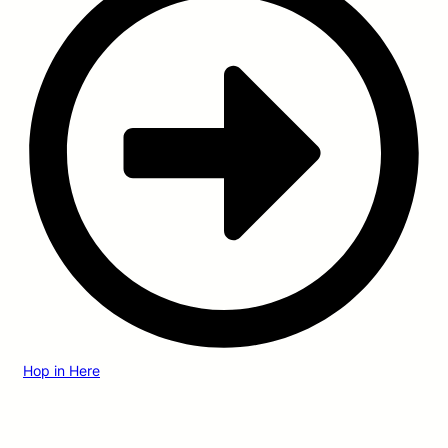
Hop in Here