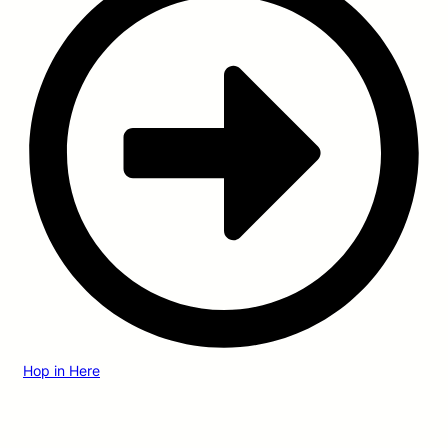
Hop in Here