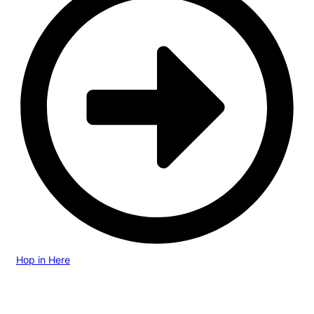
Hop in Here