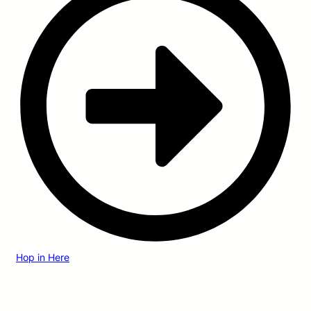
Hop in Here