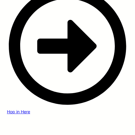
Hop in Here