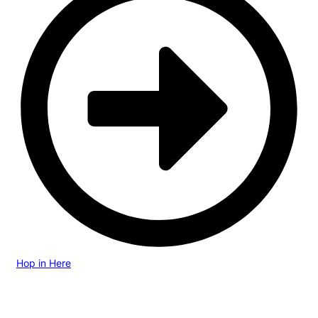
Hop in Here