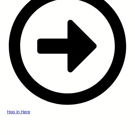
Hop in Here