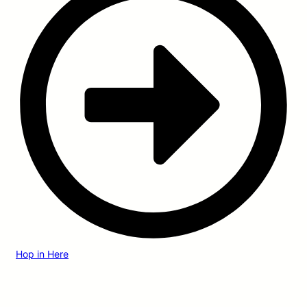
Hop in Here