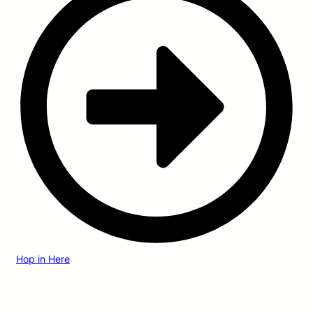
Hop in Here