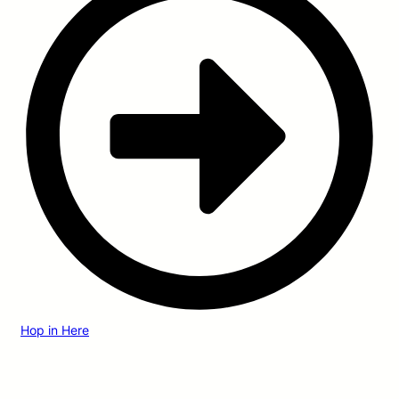
Hop in Here