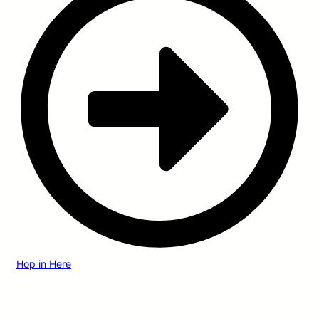
Hop in Here