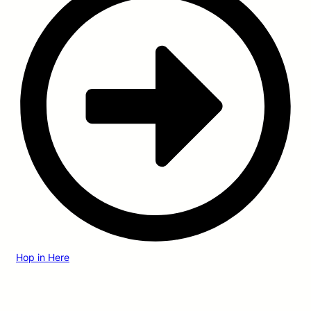
Hop in Here