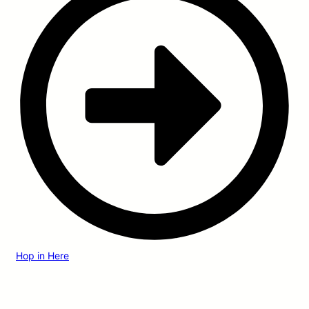
Hop in Here