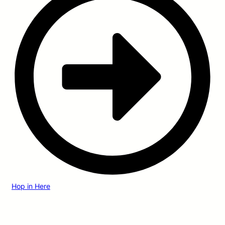
Hop in Here