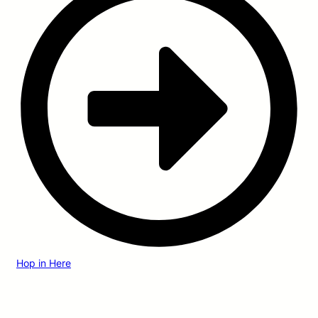
Hop in Here