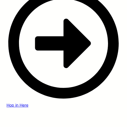
Hop in Here