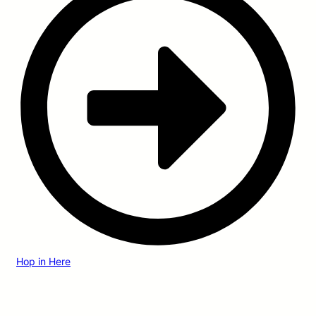
Hop in Here