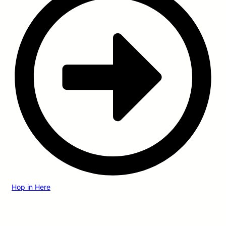
Hop in Here