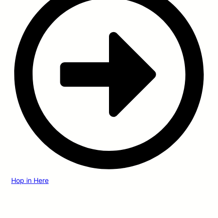
Hop in Here