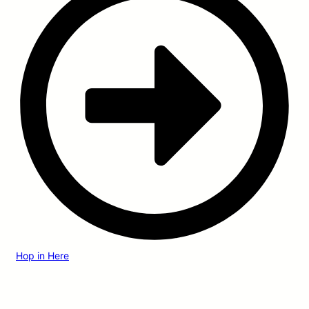
Hop in Here