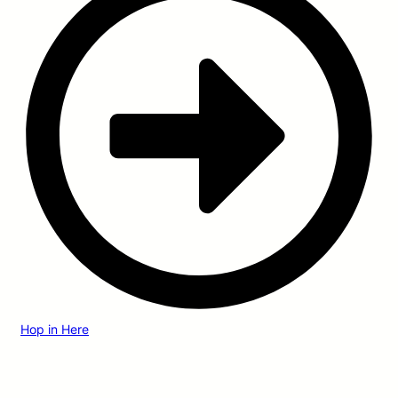
Hop in Here