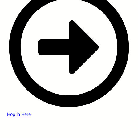
Hop in Here