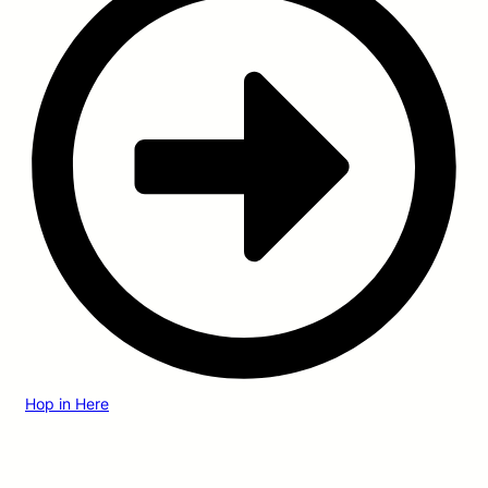
Hop in Here