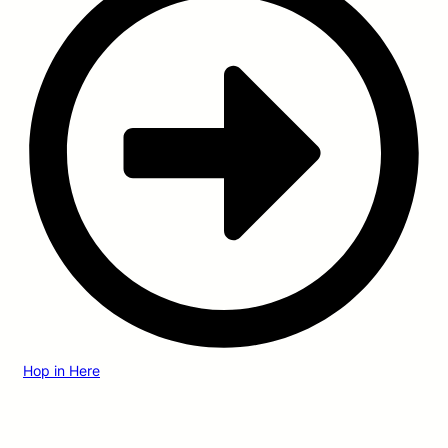
Hop in Here