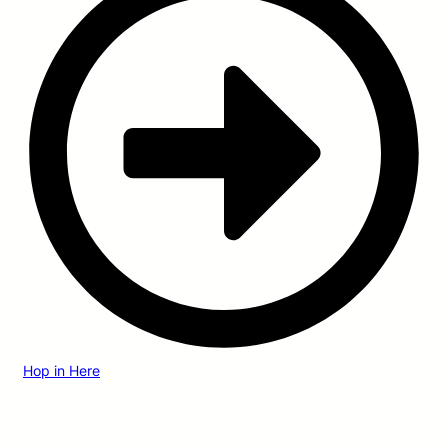
Hop in Here