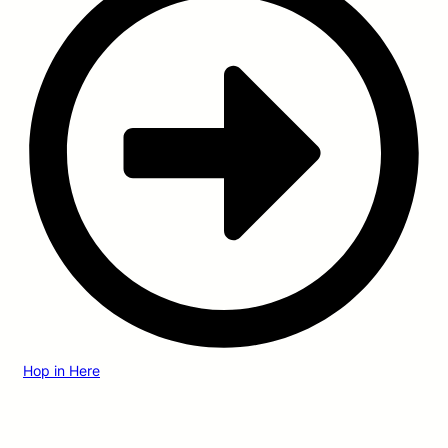
Hop in Here