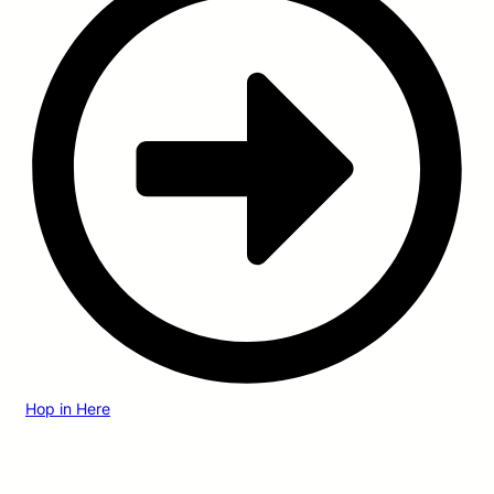
Hop in Here