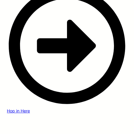
Hop in Here