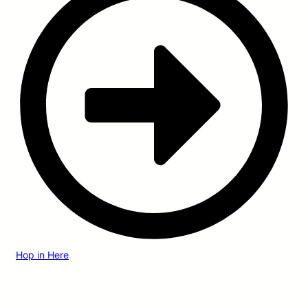
Hop in Here