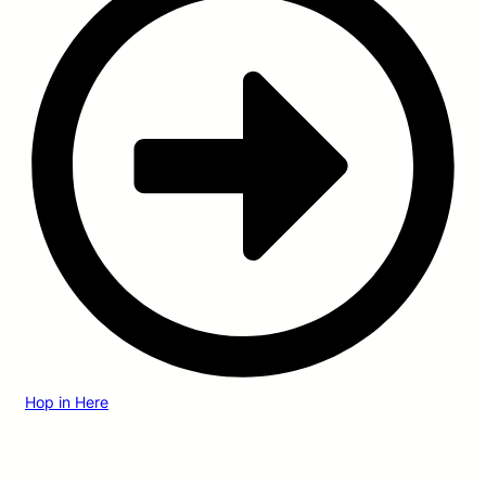
Hop in Here