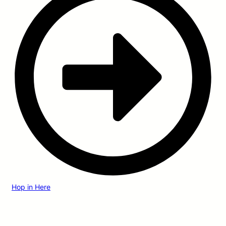
Hop in Here