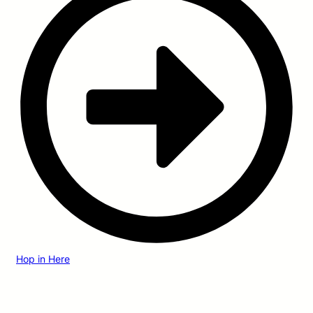
Hop in Here